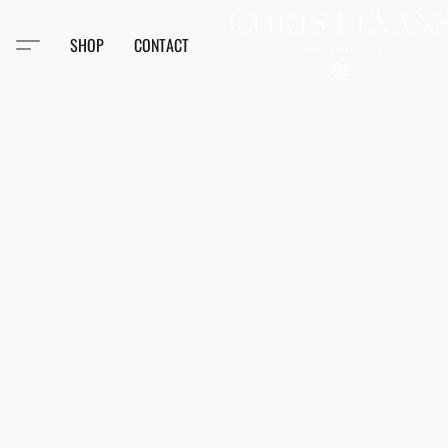
SHOP
CONTACT