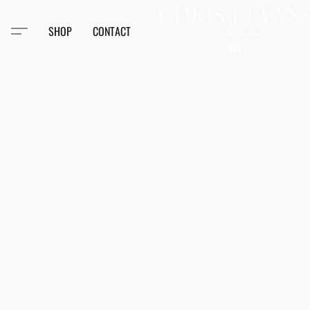
SHOP
CONTACT