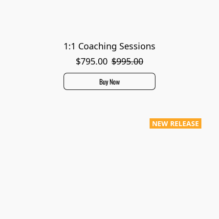
1:1 Coaching Sessions
$795.00
$995.00
Buy Now
NEW RELEASE