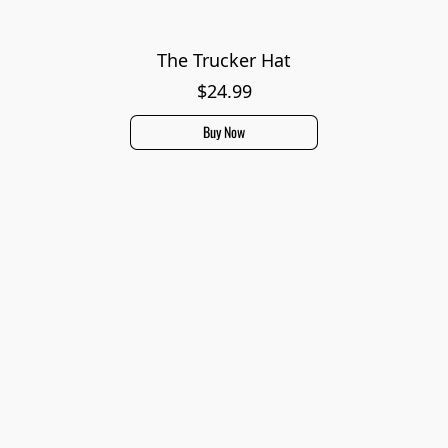
The Trucker Hat
$24.99
Buy Now