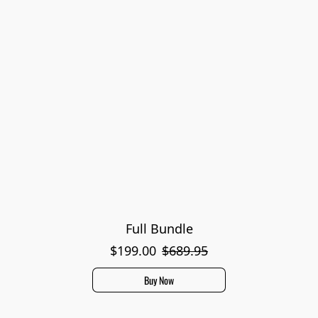
Full Bundle
$199.00
$689.95
Buy Now