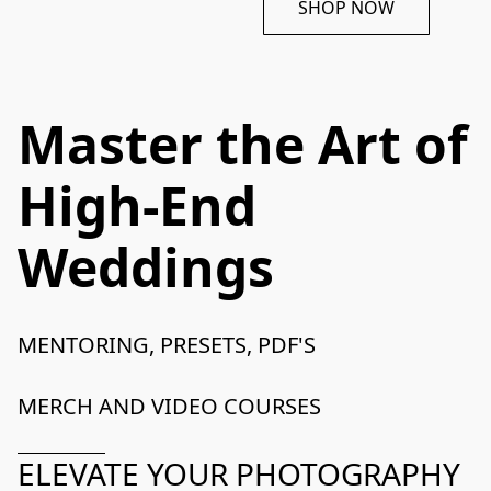
SHOP NOW
Master the Art of
High-End
Weddings
MENTORING, PRESETS, PDF'S

MERCH AND VIDEO COURSES
ELEVATE YOUR PHOTOGRAPHY