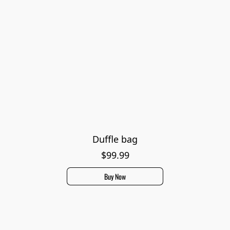
Duffle bag
$99.99
Buy Now