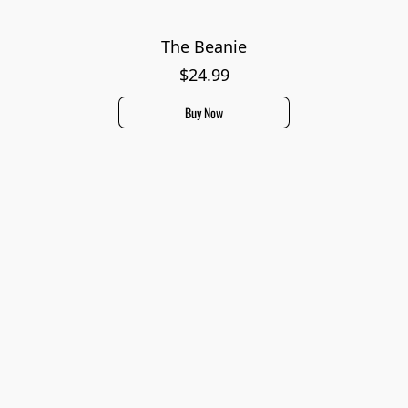
The Beanie
$24.99
Buy Now