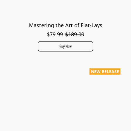
Mastering the Art of Flat-Lays
$79.99
$189.00
Buy Now
NEW RELEASE