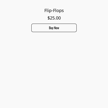
Flip-Flops
$25.00
Buy Now