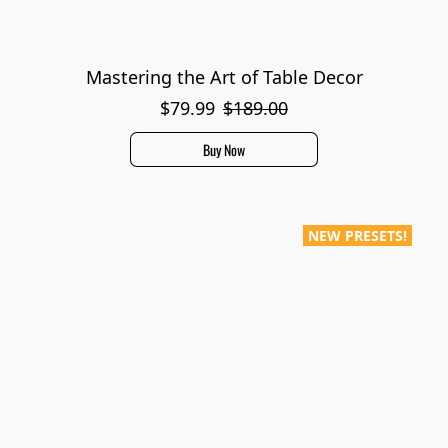
Mastering the Art of Table Decor
$79.99
$189.00
Buy Now
NEW PRESETS!