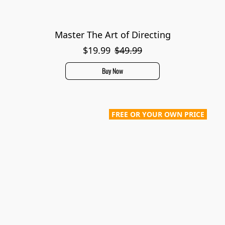
Master The Art of Directing
$19.99
$49.99
Buy Now
FREE OR YOUR OWN PRICE