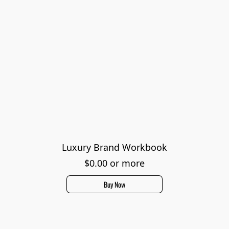
Luxury Brand Workbook
$0.00 or more
Buy Now