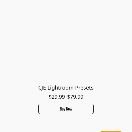
CJE Lightroom Presets
$29.99
$79.99
Buy Now