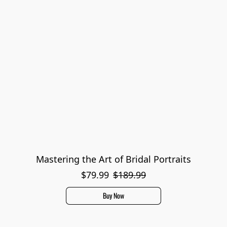
Mastering the Art of Bridal Portraits
$79.99
$189.99
Buy Now