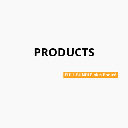
PRODUCTS
FULL BUNDLE plus Bonus!