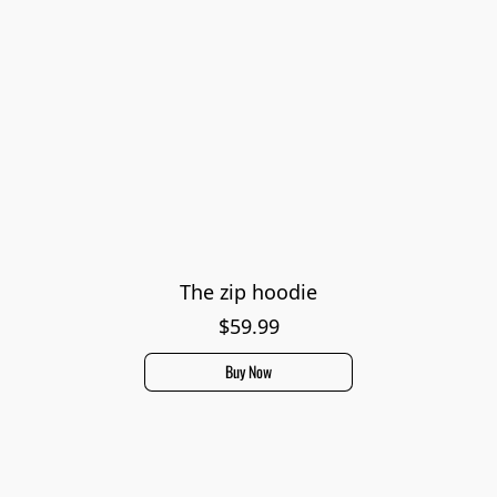
The zip hoodie
$59.99
Buy Now