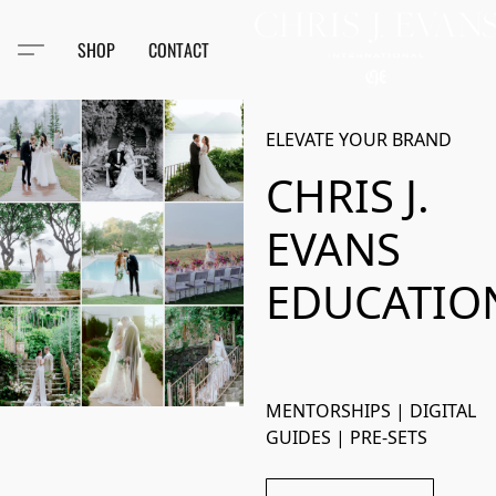
SHOP
CONTACT
ELEVATE YOUR BRAND
CHRIS J.
EVANS
EDUCATIO
MENTORSHIPS | DIGITAL 
GUIDES | PRE-SETS 