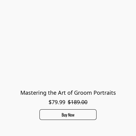
Mastering the Art of Groom Portraits
$79.99
$189.00
Buy Now