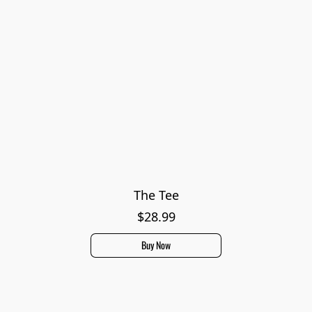
The Tee
$28.99
Buy Now