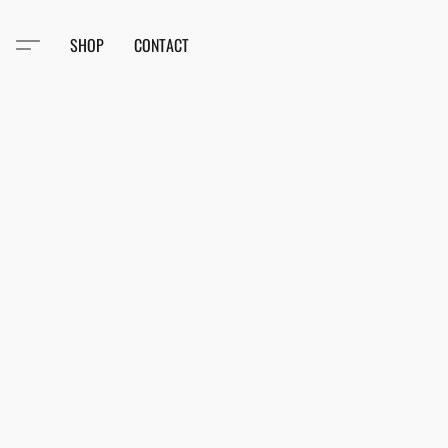
SHOP
CONTACT