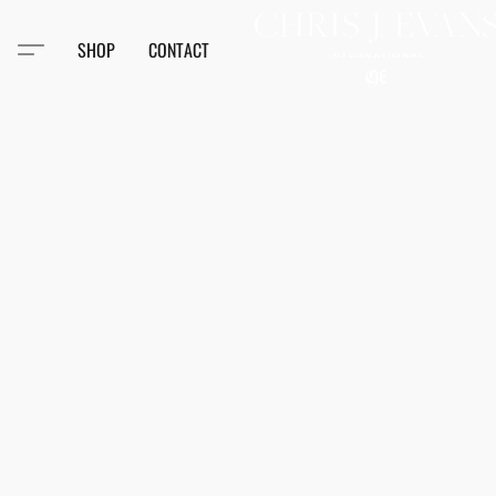
SHOP
CONTACT